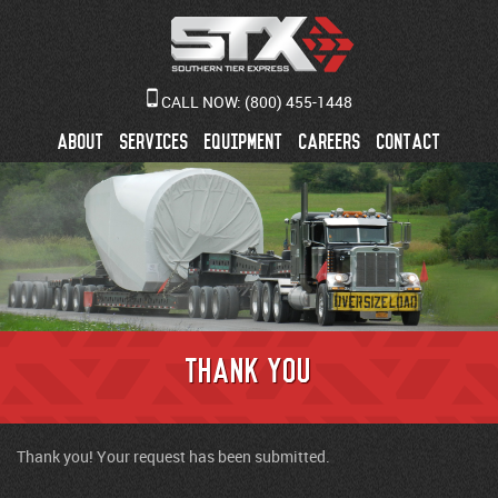
CALL NOW:
(800) 455-1448
ABOUT
SERVICES
EQUIPMENT
CAREERS
CONTACT
Thank You
Thank you! Your request has been submitted.