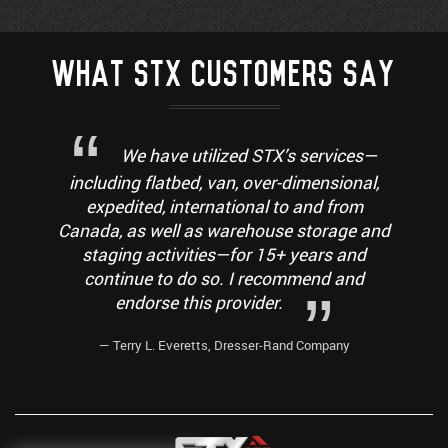
WHAT STX CUSTOMERS SAY
We have utilized STX’s services—
including flatbed, van, over-dimensional,
expedited, international to and from
Canada, as well as warehouse storage and
staging activities—for 15+ years and
continue to do so. I recommend and
endorse this provider.
— Terry L. Everetts, Dresser-Rand Company