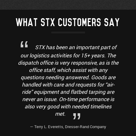
WHAT STX CUSTOMERS SAY
STX has been an important part of
our logistics activities for 15+ years. The
dispatch office is very responsive, as is the
office staff, which assist with any
questions needing answered. Goods are
handled with care and requests for “air-
ride” equipment and flatbed tarping are
never an issue. On-time performance is
also very good with needed timelines
met.
— Terry L. Everetts, Dresser-Rand Company