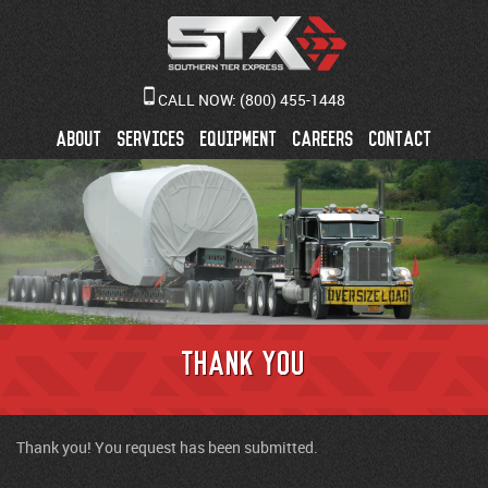
CALL NOW:
(800) 455-1448
ABOUT
SERVICES
EQUIPMENT
CAREERS
CONTACT
Thank You
Thank you! You request has been submitted.